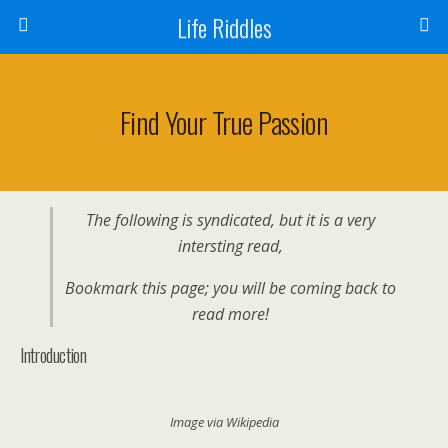
Life Riddles
Find Your True Passion
The following is syndicated, but it is a very
intersting read,
Bookmark this page; you will be coming back to
read more!
Introduction
Image via Wikipedia