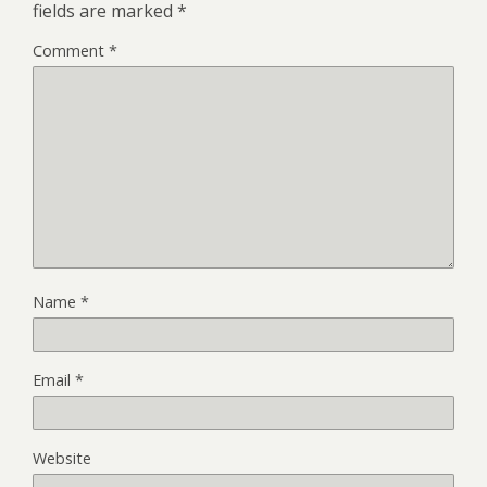
fields are marked
*
Comment
*
Name
*
Email
*
Website