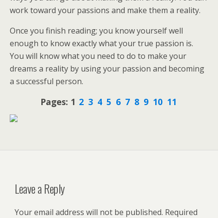
work toward your passions and make them a reality.
Once you finish reading; you know yourself well
enough to know exactly what your true passion is.
You will know what you need to do to make your
dreams a reality by using your passion and becoming
a successful person.
Pages:
1
2
3
4
5
6
7
8
9
10
11
Leave a Reply
Your email address will not be published.
Required