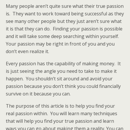
Many people aren’t quite sure what their true passion
is. They want to work toward being successful as they
see many other people but they just aren’t sure what
it is that they can do. Finding your passion is possible
and it will take some deep searching within yourself.
Your passion may be right in front of you and you
don’t even realize it.
Every passion has the capability of making money. It
is just seeing the angle you need to take to make it
happen. You shouldn’t sit around and avoid your
passion because you don’t think you could financially
survive on it because you can.
The purpose of this article is to help you find your
real passion within. You will learn many techniques
that will help you find your true passion and learn
ways you can go about making them a reality. You can