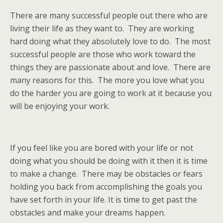
There are many successful people out there who are
living their life as they want to. They are working
hard doing what they absolutely love to do. The most
successful people are those who work toward the
things they are passionate about and love. There are
many reasons for this. The more you love what you
do the harder you are going to work at it because you
will be enjoying your work.
If you feel like you are bored with your life or not
doing what you should be doing with it then it is time
to make a change. There may be obstacles or fears
holding you back from accomplishing the goals you
have set forth in your life. It is time to get past the
obstacles and make your dreams happen.