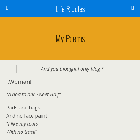
Life Riddles
My Poems
And you thought I only blog ?
I,Woman!
“A nod to our Sweet Half”
Pads and bags
And no face paint
“
I like my tears
With no trace
”