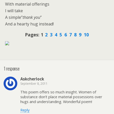
With material offerings
I will take
A simple”
thank you
”
And a hearty hug instead!
Pages:
1
2
3
4
5
6
7
8
9
10
1 response
Askcherlock
September 8, 2011
This poem offers so much insight. Women of
substance don’t place material possessions over
hugs and understanding. Wonderful poem!
Reply