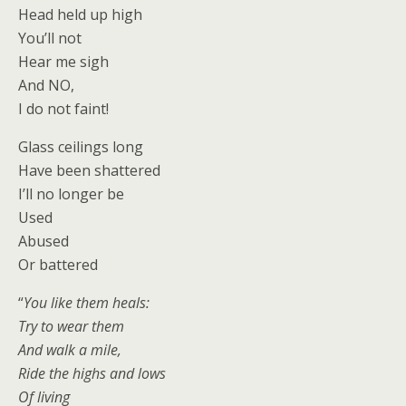
Head held up high
You’ll not
Hear me sigh
And NO,
I do not faint!
Glass ceilings long
Have been shattered
I’ll no longer be
Used
Abused
Or battered
“
You like them heals:
Try to wear them
And walk a mile,
Ride the highs and lows
Of living