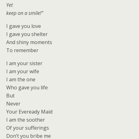
Yet
keep on a smile!”
I gave you love
I gave you shelter
And shiny moments
To remember
I am your sister
I am your wife
I am the one
Who gave you life
But
Never
Your Eveready Maid
I am the soother
Of your sufferings
Don’t you bribe me