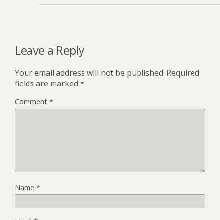
Leave a Reply
Your email address will not be published.
Required
fields are marked
*
Comment
*
Name
*